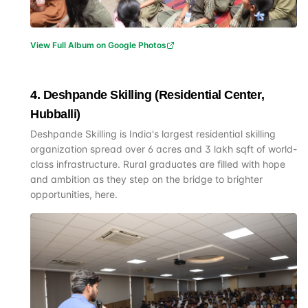
View Full Album on Google Photos
4
.
Deshpande Skilling (Residential Center,
Hubballi)
Deshpande Skilling is India's largest residential skilling
organization spread over 6 acres and 3 lakh sqft of world-
class infrastructure. Rural graduates are filled with hope
and ambition as they step on the bridge to brighter
opportunities, here.