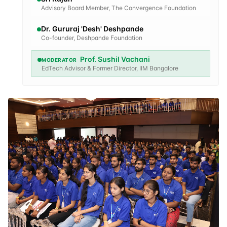
Advisory Board Member, The Convergence Foundation
Dr. Gururaj 'Desh' Deshpande
Co-founder, Deshpande Foundation
Prof. Sushil Vachani
MODERATOR
EdTech Advisor & Former Director, IIM Bangalore