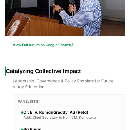
View Full Album on Google Photos
Catalyzing Collective Impact
Leadership, Governance & Policy Enablers for Future-
ready Education.
PANELISTS
Dr. E. V. Ramanareddy IAS (Retd)
Addl. Chief Secretary to Hon. CM, Karnataka
Sri Rajan