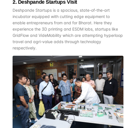
2
.
Deshpande Startups Visit
Deshpande Startups is a spacious, state-of-the-art
incubator equipped with cutting edge equipment to
enable entrepreneurs from and for Bharat. Here they
experience the 3D printing and ESDM labs, startups like
GridFlow and VideMobility which are attempting hyperloop
travel and agri-value adds through technology
respectively.