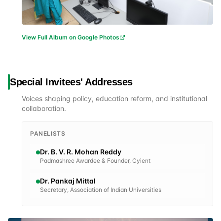
View Full Album on Google Photos
Special Invitees' Addresses
Voices shaping policy, education reform, and institutional
collaboration.
PANELISTS
Dr. B. V. R. Mohan Reddy
Padmashree Awardee & Founder, Cyient
Dr. Pankaj Mittal
Secretary, Association of Indian Universities