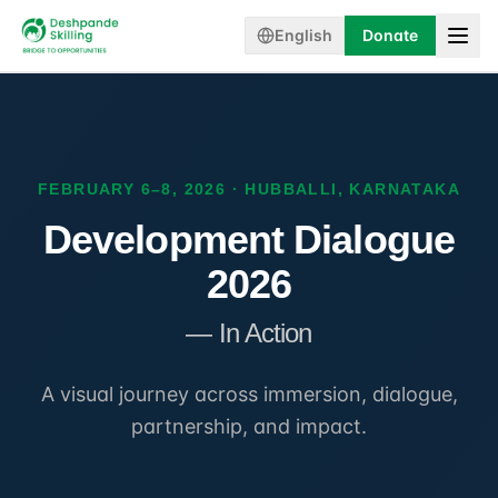
English
Donate
FEBRUARY 6–8, 2026 · HUBBALLI, KARNATAKA
Development Dialogue
2026
— In Action
A visual journey across immersion, dialogue,
partnership, and impact.