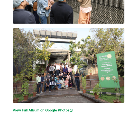
View Full Album on Google Photos