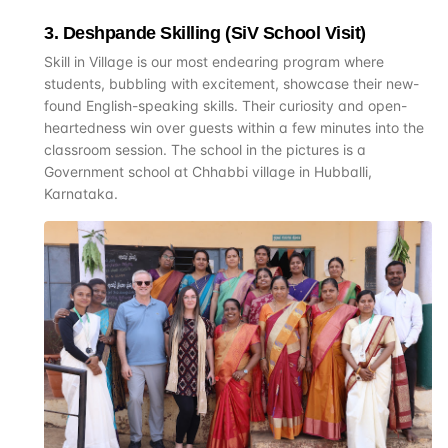
3
.
Deshpande Skilling (SiV School Visit)
Skill in Village is our most endearing program where
students, bubbling with excitement, showcase their new-
found English-speaking skills. Their curiosity and open-
heartedness win over guests within a few minutes into the
classroom session. The school in the pictures is a
Government school at Chhabbi village in Hubballi,
Karnataka.