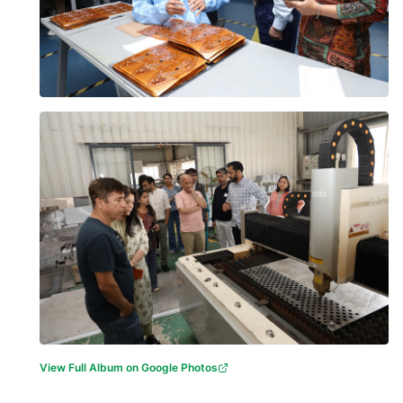
View Full Album on Google Photos