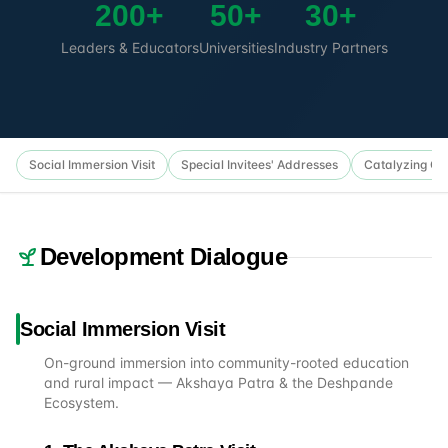
200+
50+
30+
Leaders & Educators
Universities
Industry Partners
Social Immersion Visit
Special Invitees' Addresses
Catalyzing Col
Development Dialogue
Social Immersion Visit
On-ground immersion into community-rooted education
and rural impact — Akshaya Patra & the Deshpande
Ecosystem.