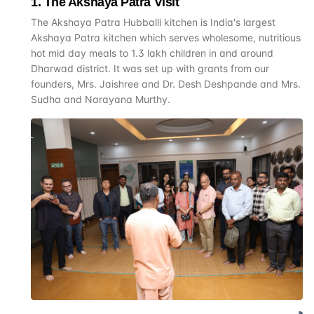
1
.
The Akshaya Patra Visit
The Akshaya Patra Hubballi kitchen is India's largest
Akshaya Patra kitchen which serves wholesome, nutritious
hot mid day meals to 1.3 lakh children in and around
Dharwad district. It was set up with grants from our
founders, Mrs. Jaishree and Dr. Desh Deshpande and Mrs.
Sudha and Narayana Murthy.