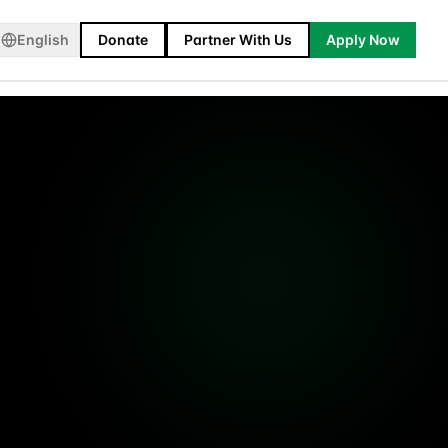
English
Donate
Partner With Us
Apply Now