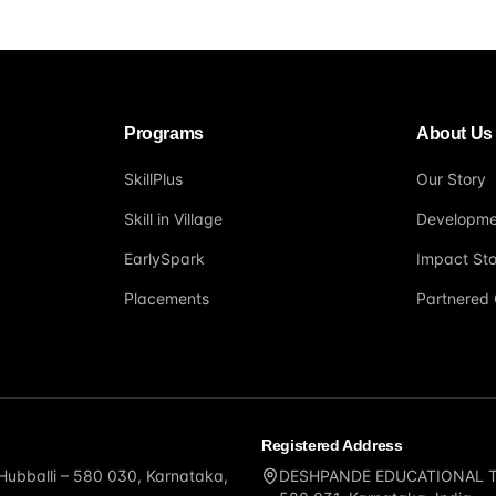
Programs
About Us
SkillPlus
Our Story
Skill in Village
Developme
EarlySpark
Impact Sto
Placements
Partnered 
Registered Address
 Hubballi – 580 030, Karnataka,
DESHPANDE EDUCATIONAL TRUS