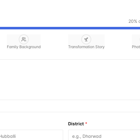
20
% 
Family Background
Transformation Story
Phot
District
*