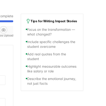
complete
Tips for Writing Impact Stories
Focus on the transformation —
what changed?
os Upload
Include specific challenges the
student overcame
Add real quotes from the
student
Highlight measurable outcomes
like salary or role
Describe the emotional journey,
not just facts