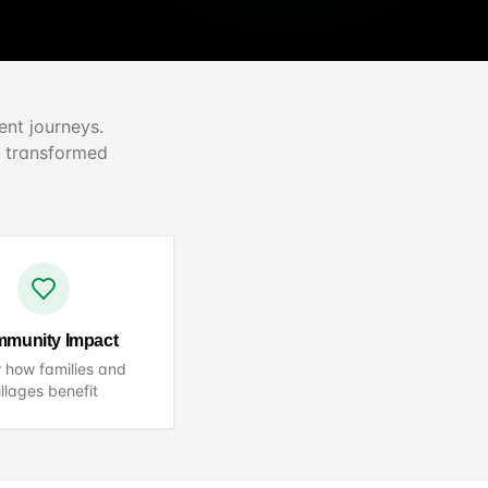
ent journeys.
n transformed
munity Impact
 how families and
illages benefit