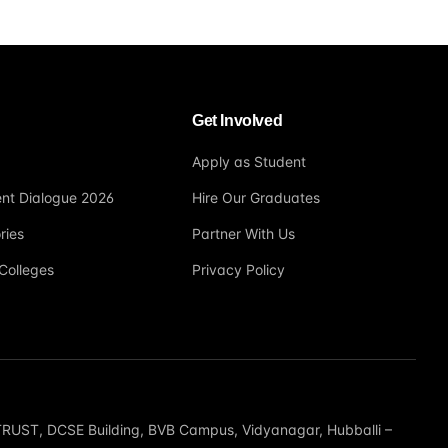
Get Involved
Apply as Student
nt Dialogue 2026
Hire Our Graduates
ries
Partner With Us
Colleges
Privacy Policy
T, DCSE Building, BVB Campus, Vidyanagar, Hubballi –