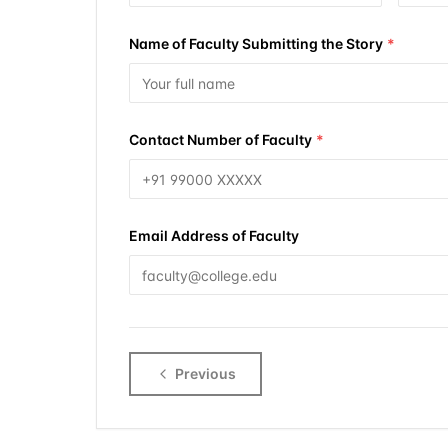
Name of Faculty Submitting the Story
*
Contact Number of Faculty
*
Email Address of Faculty
Previous