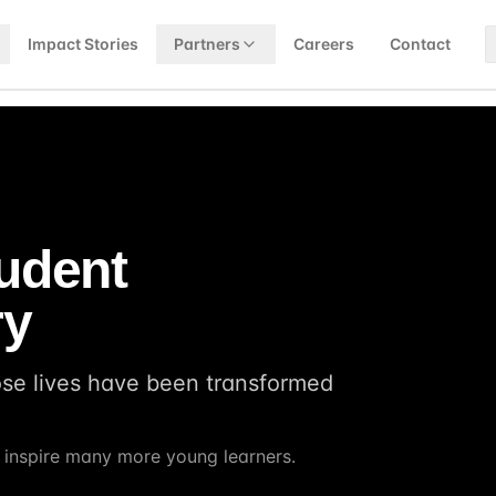
Impact Stories
Partners
Careers
Contact
tudent
ry
ose lives have been transformed
d inspire many more young learners.