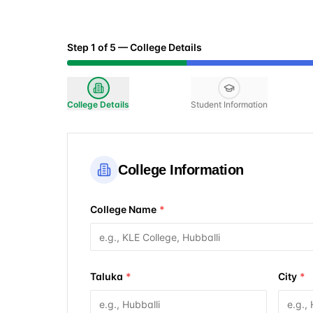
Step
1
of
5
—
College Details
College Details
Student Information
College Information
College Name
*
Taluka
*
City
*