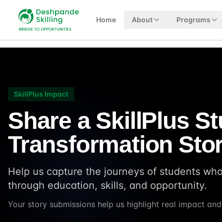
Home
About
Programs
SkillPlus Impact
Share a SkillPlus S
Transformation Sto
Help us capture the journeys of students wh
through education, skills, and opportunity.
Your story submissions help us highlight real impact an