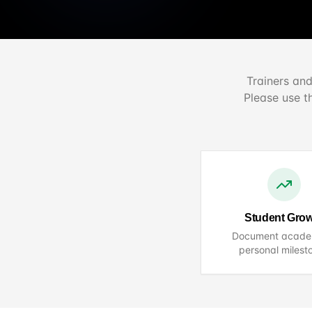
Trainers and
Please use t
Student Gro
Document acade
personal milest