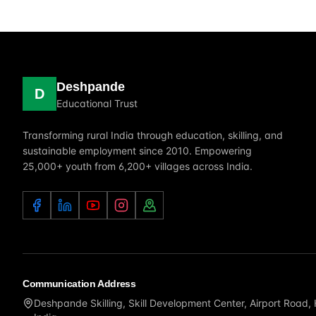
Deshpande
D
Educational Trust
Transforming rural India through education, skilling, and
sustainable employment since 2010. Empowering
25,000+ youth from 6,200+ villages across India.
Communication Address
Deshpande Skilling, Skill Development Center, Airport Road,