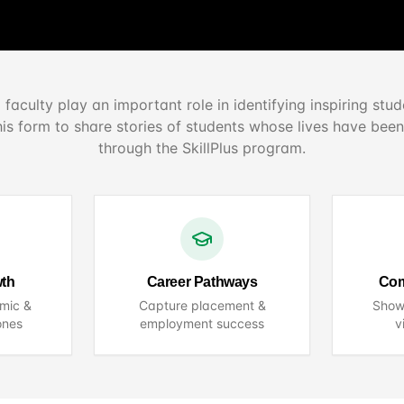
 faculty play an important role in identifying inspiring stud
his form to share stories of students whose lives have bee
through the SkillPlus program.
wth
Career Pathways
Com
mic &
Capture placement &
Show
ones
employment success
v